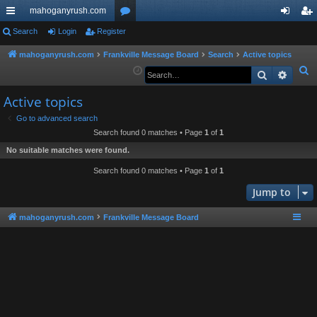
mahoganyrush.com
ui
Search
Login
Register
or
og
eg
ck
u
in
ist
mahoganyrush.com
Frankville Message Board
Search
Active topics
S
Search
Advan
lin
m
er
e
ks
s
Active topics
a
r
Go to advanced search
Search found 0 matches • Page
1
of
1
c
h
No suitable matches were found.
Search found 0 matches • Page
1
of
1
Jump to
mahoganyrush.com
Frankville Message Board