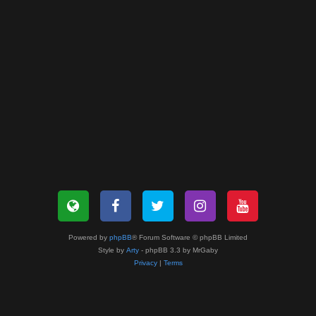
Powered by
phpBB
® Forum Software © phpBB Limited
Style by
Arty
- phpBB 3.3 by MrGaby
Privacy
|
Terms