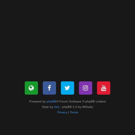
Powered by
phpBB
® Forum Software © phpBB Limited
Style by
Arty
- phpBB 3.3 by MrGaby
Privacy
|
Terms