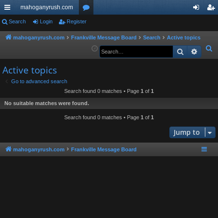
mahoganyrush.com
ui
Search
Login
Register
or
og
eg
ck
u
in
ist
mahoganyrush.com
Frankville Message Board
Search
Active topics
S
Search
Advan
lin
m
er
e
ks
s
Active topics
a
r
Go to advanced search
Search found 0 matches • Page
1
of
1
c
h
No suitable matches were found.
Search found 0 matches • Page
1
of
1
Jump to
mahoganyrush.com
Frankville Message Board