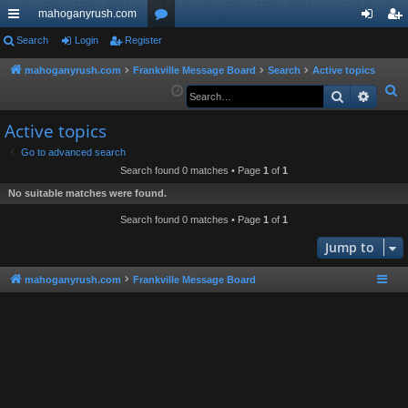
mahoganyrush.com
ui
Search
Login
Register
or
og
eg
ck
u
in
ist
mahoganyrush.com
Frankville Message Board
Search
Active topics
S
Search
Advan
lin
m
er
e
ks
s
Active topics
a
r
Go to advanced search
Search found 0 matches • Page
1
of
1
c
h
No suitable matches were found.
Search found 0 matches • Page
1
of
1
Jump to
mahoganyrush.com
Frankville Message Board