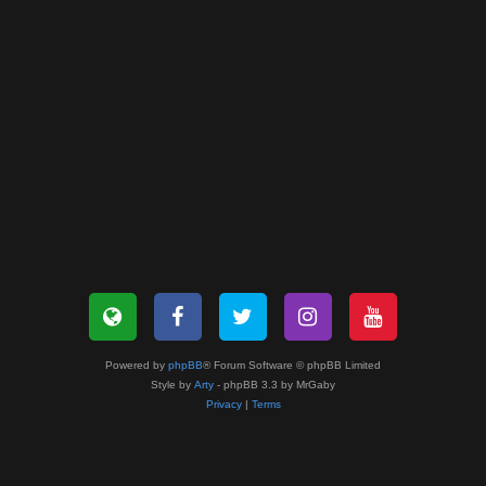
Powered by
phpBB
® Forum Software © phpBB Limited
Style by
Arty
- phpBB 3.3 by MrGaby
Privacy
|
Terms