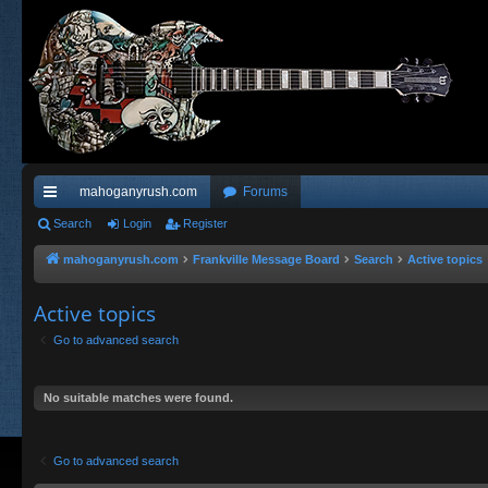
mahoganyrush.com
Forums
ui
Search
Login
Register
ck
mahoganyrush.com
Frankville Message Board
Search
Active topics
lin
Active topics
ks
Go to advanced search
No suitable matches were found.
Go to advanced search