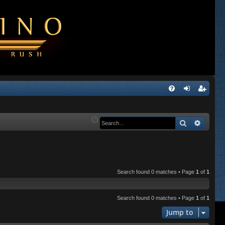
Q
FA
og
eg
Q
in
ist
Search
Advanc
er
Search found 0 matches • Page
1
of
1
Search found 0 matches • Page
1
of
1
Jump to