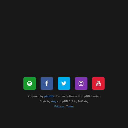
Powered by
phpBB
® Forum Software © phpBB Limited
Style by
Arty
- phpBB 3.3 by MrGaby
Privacy
|
Terms