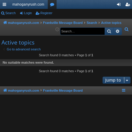
mahoganyrush.com
ui
Search
Login
Register
or
og
eg
ck
u
in
ist
mahoganyrush.com
Frankville Message Board
Search
Active topics
S
Search
Advan
lin
m
er
e
ks
s
Active topics
a
r
Go to advanced search
Search found 0 matches • Page
1
of
1
c
h
No suitable matches were found.
Search found 0 matches • Page
1
of
1
Jump to
mahoganyrush.com
Frankville Message Board