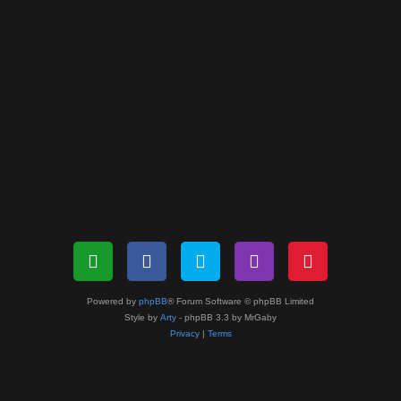
Powered by
phpBB
® Forum Software © phpBB Limited
Style by
Arty
- phpBB 3.3 by MrGaby
Privacy
|
Terms