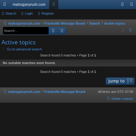
mahoganyrush.com
ui
Search
Login
Register
or
og
eg
ck
u
in
ist
mahoganyrush.com
Frankville Message Board
Search
Active topics
Search
Advanced search
S
lin
m
er
e
Active topics
ks
s
a
Go to advanced search
r
Search found 0 matches • Page
1
of
1
c
No suitable matches were found.
h
Search found 0 matches • Page
1
of
1
Jump to
mahoganyrush.com
Frankville Message Board
All times are
UTC-07:00
Delete cookies