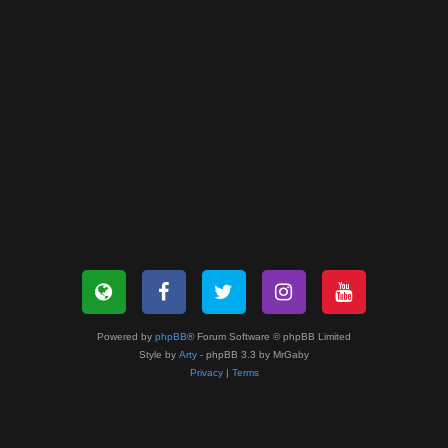
Powered by
phpBB
® Forum Software © phpBB Limited
Style by
Arty
- phpBB 3.3 by MrGaby
Privacy
|
Terms