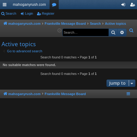
mahoganyrush.com
ui
Search
Login
Register
or
og
eg
ck
u
in
ist
mahoganyrush.com
Frankville Message Board
Search
Active topics
S
Search
Advan
lin
m
er
e
ks
s
Active topics
a
r
Go to advanced search
Search found 0 matches • Page
1
of
1
c
h
No suitable matches were found.
Search found 0 matches • Page
1
of
1
Jump to
mahoganyrush.com
Frankville Message Board