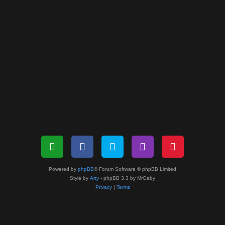
Powered by
phpBB
® Forum Software © phpBB Limited
Style by
Arty
- phpBB 3.3 by MrGaby
Privacy
|
Terms