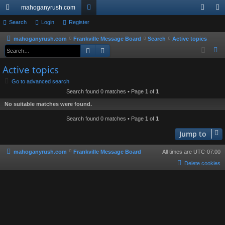
mahoganyrush.com
ui
Search
Login
Register
or
og
eg
ck
u
in
ist
mahoganyrush.com
Frankville Message Board
Search
Active topics
Search
Advanced search
S
lin
m
er
e
Active topics
ks
s
a
Go to advanced search
r
Search found 0 matches • Page
1
of
1
c
No suitable matches were found.
h
Search found 0 matches • Page
1
of
1
Jump to
mahoganyrush.com
Frankville Message Board
All times are
UTC-07:00
Delete cookies