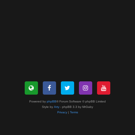
Powered by
phpBB
® Forum Software © phpBB Limited
Style by
Arty
- phpBB 3.3 by MrGaby
Privacy
|
Terms