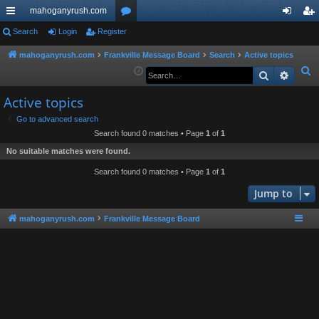
mahoganyrush.com
ui
Search
Login
Register
or
og
eg
ck
u
in
ist
mahoganyrush.com
Frankville Message Board
Search
Active topics
S
Search
Advan
lin
m
er
e
ks
s
Active topics
a
r
Go to advanced search
Search found 0 matches • Page
1
of
1
c
h
No suitable matches were found.
Search found 0 matches • Page
1
of
1
Jump to
mahoganyrush.com
Frankville Message Board