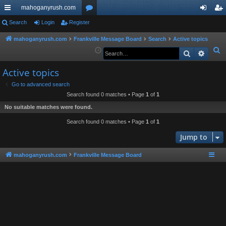
mahoganyrush.com
ui
Search
Login
Register
or
og
eg
ck
u
in
ist
mahoganyrush.com
Frankville Message Board
Search
Active topics
S
Search
Advan
lin
m
er
e
ks
s
Active topics
a
r
Go to advanced search
Search found 0 matches • Page
1
of
1
c
h
No suitable matches were found.
Search found 0 matches • Page
1
of
1
Jump to
mahoganyrush.com
Frankville Message Board