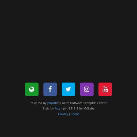
Powered by
phpBB
® Forum Software © phpBB Limited
Style by
Arty
- phpBB 3.3 by MrGaby
Privacy
|
Terms