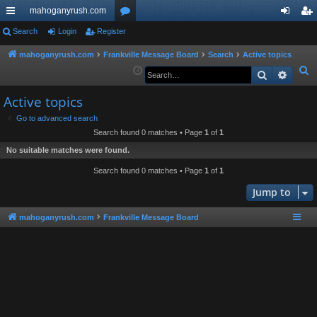
mahoganyrush.com
ui
Search
Login
Register
or
og
eg
ck
u
in
ist
mahoganyrush.com
Frankville Message Board
Search
Active topics
S
Search
Advan
lin
m
er
e
ks
s
Active topics
a
r
Go to advanced search
Search found 0 matches • Page
1
of
1
c
h
No suitable matches were found.
Search found 0 matches • Page
1
of
1
Jump to
mahoganyrush.com
Frankville Message Board