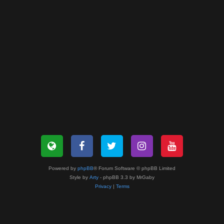
Powered by
phpBB
® Forum Software © phpBB Limited
Style by
Arty
- phpBB 3.3 by MrGaby
Privacy
|
Terms