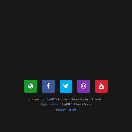
Powered by
phpBB
® Forum Software © phpBB Limited
Style by
Arty
- phpBB 3.3 by MrGaby
Privacy
|
Terms