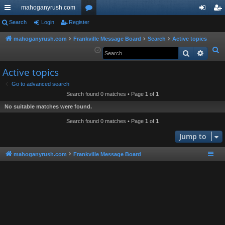
mahoganyrush.com
ui
Search
Login
Register
or
og
eg
ck
u
in
ist
mahoganyrush.com
Frankville Message Board
Search
Active topics
S
Search
Advan
lin
m
er
e
ks
s
Active topics
a
r
Go to advanced search
Search found 0 matches • Page
1
of
1
c
h
No suitable matches were found.
Search found 0 matches • Page
1
of
1
Jump to
mahoganyrush.com
Frankville Message Board