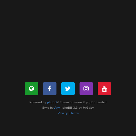
Powered by
phpBB
® Forum Software © phpBB Limited
Style by
Arty
- phpBB 3.3 by MrGaby
Privacy
|
Terms