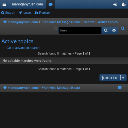
mahoganyrush.com
ui
Search
Login
Register
or
og
eg
ck
u
in
ist
mahoganyrush.com
Frankville Message Board
Search
Active topics
S
Search
Advan
lin
m
er
e
ks
s
Active topics
a
r
Go to advanced search
Search found 0 matches • Page
1
of
1
c
h
No suitable matches were found.
Search found 0 matches • Page
1
of
1
Jump to
mahoganyrush.com
Frankville Message Board