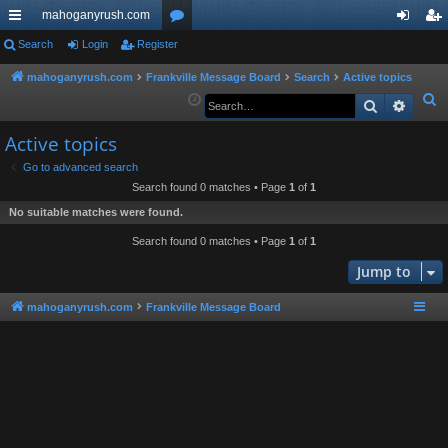
mahoganyrush.com
ui
Search
Login
Register
or
og
eg
ck
u
in
ist
mahoganyrush.com
Frankville Message Board
Search
Active topics
S
Search
Advan
lin
m
er
e
ks
s
Active topics
a
r
Go to advanced search
Search found 0 matches • Page
1
of
1
c
h
No suitable matches were found.
Search found 0 matches • Page
1
of
1
Jump to
mahoganyrush.com
Frankville Message Board