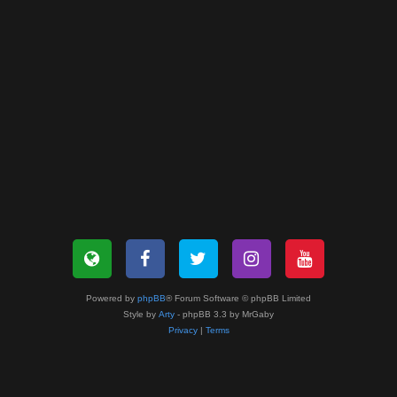
Powered by
phpBB
® Forum Software © phpBB Limited
Style by
Arty
- phpBB 3.3 by MrGaby
Privacy
|
Terms