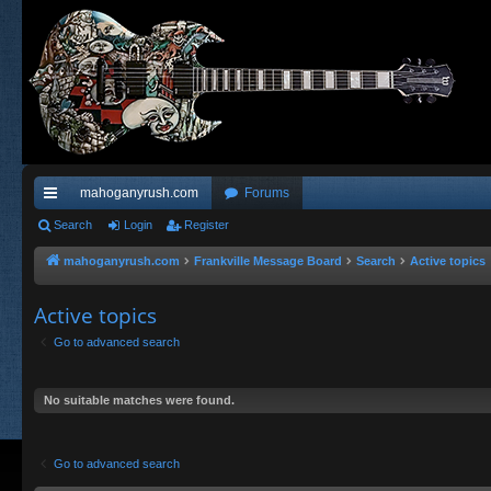
mahoganyrush.com
Forums
ui
Search
Login
Register
ck
mahoganyrush.com
Frankville Message Board
Search
Active topics
lin
Active topics
ks
Go to advanced search
No suitable matches were found.
Go to advanced search