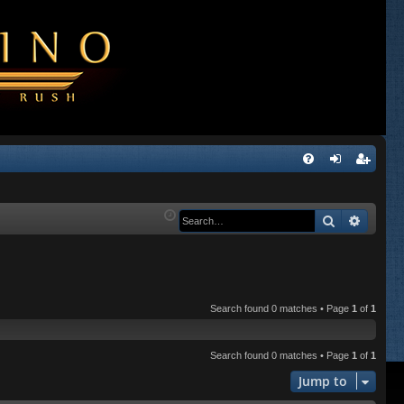
Q
FA
og
eg
Q
in
ist
Search
Advanc
er
Search found 0 matches • Page
1
of
1
Search found 0 matches • Page
1
of
1
Jump to