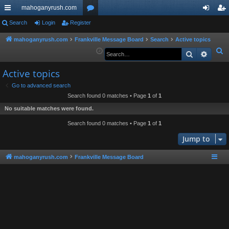
mahoganyrush.com
ui
Search
Login
Register
or
og
eg
ck
u
in
ist
mahoganyrush.com
Frankville Message Board
Search
Active topics
S
Search
Advan
lin
m
er
e
ks
s
Active topics
a
r
Go to advanced search
Search found 0 matches • Page
1
of
1
c
h
No suitable matches were found.
Search found 0 matches • Page
1
of
1
Jump to
mahoganyrush.com
Frankville Message Board