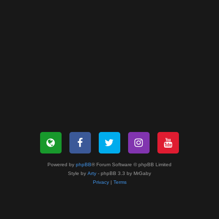
Powered by
phpBB
® Forum Software © phpBB Limited
Style by
Arty
- phpBB 3.3 by MrGaby
Privacy
|
Terms