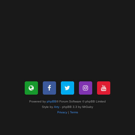
Powered by
phpBB
® Forum Software © phpBB Limited
Style by
Arty
- phpBB 3.3 by MrGaby
Privacy
|
Terms