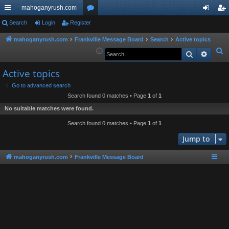
mahoganyrush.com
ui
Search
Login
Register
or
og
eg
ck
u
in
ist
mahoganyrush.com
Frankville Message Board
Search
Active topics
S
Search
Advan
lin
m
er
e
ks
s
Active topics
a
r
Go to advanced search
Search found 0 matches • Page
1
of
1
c
h
No suitable matches were found.
Search found 0 matches • Page
1
of
1
Jump to
mahoganyrush.com
Frankville Message Board