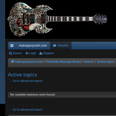
mahoganyrush.com
Forums
ui
Search
Login
Register
ck
mahoganyrush.com
Frankville Message Board
Search
Active topics
lin
Active topics
ks
Go to advanced search
No suitable matches were found.
Go to advanced search