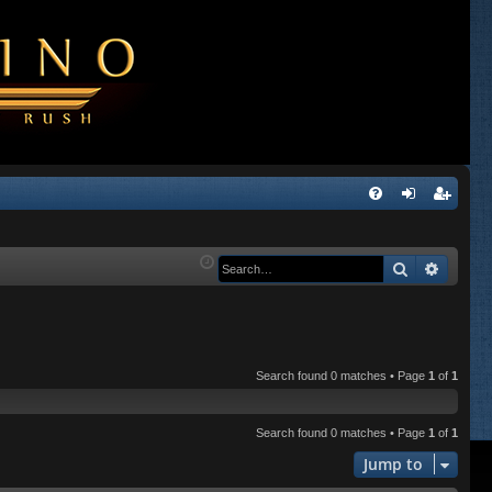
Q
FA
og
eg
Q
in
ist
Search
Advanc
er
Search found 0 matches • Page
1
of
1
Search found 0 matches • Page
1
of
1
Jump to