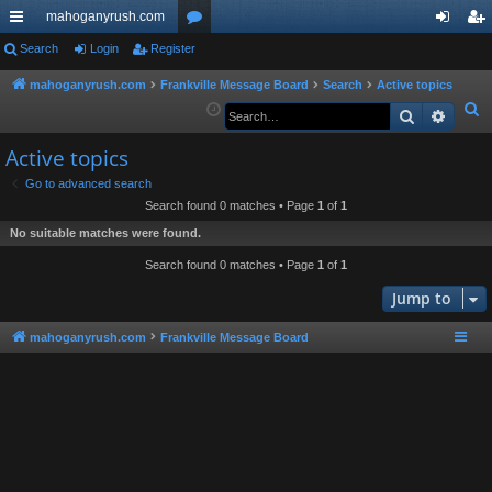
mahoganyrush.com
ui
Search
Login
Register
or
og
eg
ck
u
in
ist
mahoganyrush.com
Frankville Message Board
Search
Active topics
S
Search
Advan
lin
m
er
e
ks
s
Active topics
a
r
Go to advanced search
Search found 0 matches • Page
1
of
1
c
h
No suitable matches were found.
Search found 0 matches • Page
1
of
1
Jump to
mahoganyrush.com
Frankville Message Board