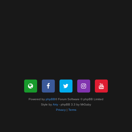
Powered by
phpBB
® Forum Software © phpBB Limited
Style by
Arty
- phpBB 3.3 by MrGaby
Privacy
|
Terms