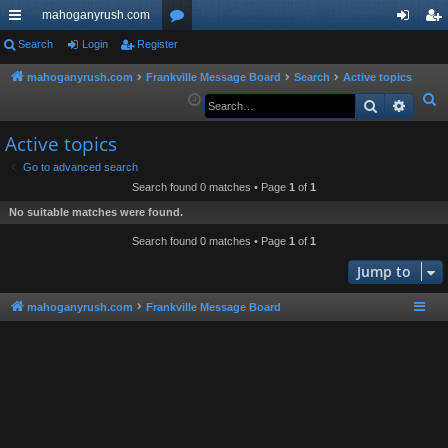
mahoganyrush.com
ui
Search
Login
Register
or
og
eg
ck
u
in
ist
mahoganyrush.com
Frankville Message Board
Search
Active topics
S
Search
Advan
lin
m
er
e
ks
s
Active topics
a
r
Go to advanced search
Search found 0 matches • Page
1
of
1
c
h
No suitable matches were found.
Search found 0 matches • Page
1
of
1
Jump to
mahoganyrush.com
Frankville Message Board