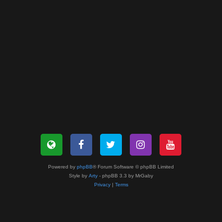
Powered by
phpBB
® Forum Software © phpBB Limited
Style by
Arty
- phpBB 3.3 by MrGaby
Privacy
|
Terms