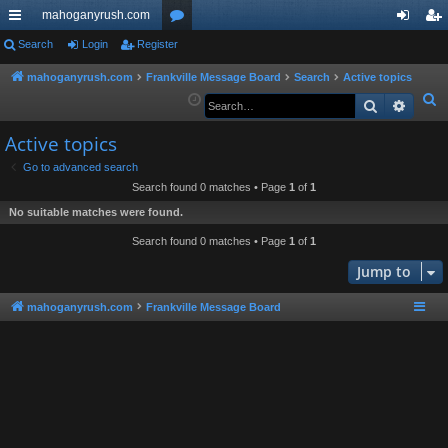
mahoganyrush.com
ui
Search
Login
Register
or
og
eg
ck
u
in
ist
mahoganyrush.com
Frankville Message Board
Search
Active topics
S
Search
Advan
lin
m
er
e
ks
s
Active topics
a
r
Go to advanced search
Search found 0 matches • Page
1
of
1
c
h
No suitable matches were found.
Search found 0 matches • Page
1
of
1
Jump to
mahoganyrush.com
Frankville Message Board