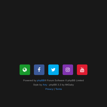
Powered by
phpBB
® Forum Software © phpBB Limited
Style by
Arty
- phpBB 3.3 by MrGaby
Privacy
|
Terms