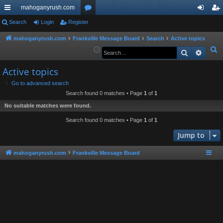
mahoganyrush.com
ui
Search
Login
Register
or
og
eg
ck
u
in
ist
mahoganyrush.com
Frankville Message Board
Search
Active topics
S
Search
Advan
lin
m
er
e
ks
s
Active topics
a
r
Go to advanced search
Search found 0 matches • Page
1
of
1
c
h
No suitable matches were found.
Search found 0 matches • Page
1
of
1
Jump to
mahoganyrush.com
Frankville Message Board