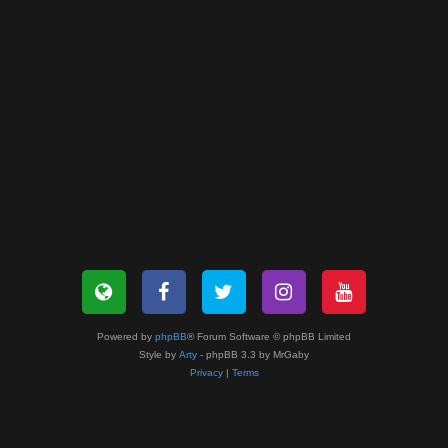
Powered by
phpBB
® Forum Software © phpBB Limited
Style by
Arty
- phpBB 3.3 by MrGaby
Privacy
|
Terms