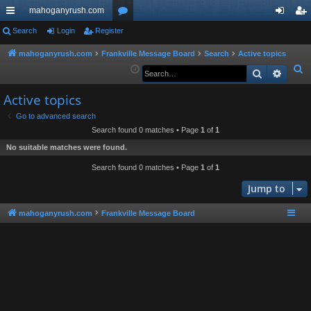
mahoganyrush.com
ui
Search
Login
Register
or
og
eg
ck
u
in
ist
mahoganyrush.com
Frankville Message Board
Search
Active topics
S
Search
Advan
lin
m
er
e
ks
s
Active topics
a
r
Go to advanced search
Search found 0 matches • Page
1
of
1
c
h
No suitable matches were found.
Search found 0 matches • Page
1
of
1
Jump to
mahoganyrush.com
Frankville Message Board