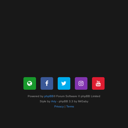
Powered by
phpBB
® Forum Software © phpBB Limited
Style by
Arty
- phpBB 3.3 by MrGaby
Privacy
|
Terms