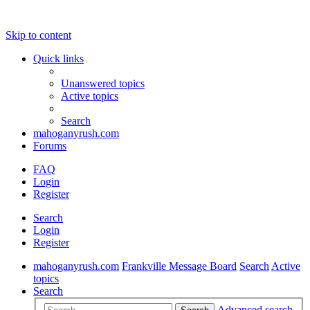
Skip to content
Quick links
Unanswered topics
Active topics
Search
mahoganyrush.com
Forums
FAQ
Login
Register
Search
Login
Register
mahoganyrush.com
Frankville Message Board
Search
Active
topics
Search
Advanced search