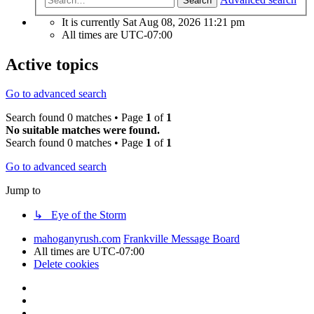
Search
It is currently Sat Aug 08, 2026 11:21 pm
All times are
UTC-07:00
Active topics
Go to advanced search
Search found 0 matches • Page
1
of
1
No suitable matches were found.
Search found 0 matches • Page
1
of
1
Go to advanced search
Jump to
↳ Eye of the Storm
mahoganyrush.com
Frankville Message Board
All times are
UTC-07:00
Delete cookies