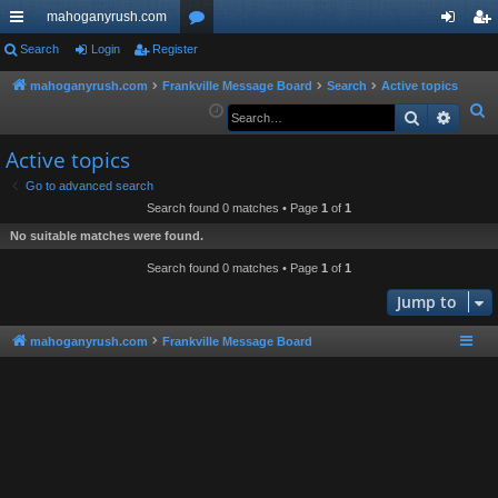
mahoganyrush.com
ui
Search
Login
Register
or
og
eg
ck
u
in
ist
mahoganyrush.com
Frankville Message Board
Search
Active topics
S
Search
Advan
lin
m
er
e
ks
s
Active topics
a
r
Go to advanced search
Search found 0 matches • Page
1
of
1
c
h
No suitable matches were found.
Search found 0 matches • Page
1
of
1
Jump to
mahoganyrush.com
Frankville Message Board