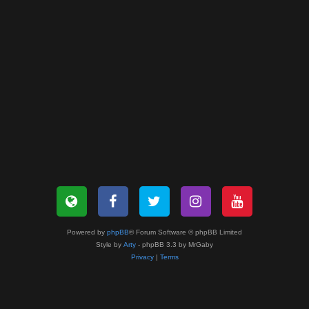
Powered by
phpBB
® Forum Software © phpBB Limited
Style by
Arty
- phpBB 3.3 by MrGaby
Privacy
|
Terms