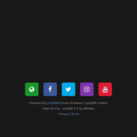
Powered by
phpBB
® Forum Software © phpBB Limited
Style by
Arty
- phpBB 3.3 by MrGaby
Privacy
|
Terms