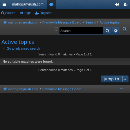
mahoganyrush.com
ui
Search
Login
Register
or
og
eg
ck
u
in
ist
mahoganyrush.com
Frankville Message Board
Search
Active topics
S
Search
Advan
lin
m
er
e
ks
s
Active topics
a
r
Go to advanced search
Search found 0 matches • Page
1
of
1
c
h
No suitable matches were found.
Search found 0 matches • Page
1
of
1
Jump to
mahoganyrush.com
Frankville Message Board