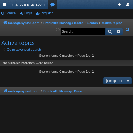
mahoganyrush.com
ui
Search
Login
Register
or
og
eg
ck
u
in
ist
mahoganyrush.com
Frankville Message Board
Search
Active topics
S
Search
Advan
lin
m
er
e
ks
s
Active topics
a
r
Go to advanced search
Search found 0 matches • Page
1
of
1
c
h
No suitable matches were found.
Search found 0 matches • Page
1
of
1
Jump to
mahoganyrush.com
Frankville Message Board