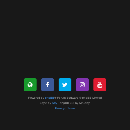
Powered by
phpBB
® Forum Software © phpBB Limited
Style by
Arty
- phpBB 3.3 by MrGaby
Privacy
|
Terms