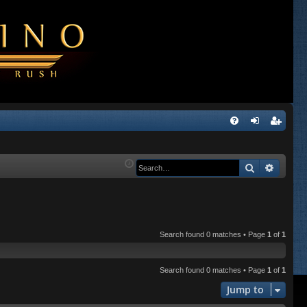
Q
FA
og
eg
Q
in
ist
Search
Advanc
er
Search found 0 matches • Page
1
of
1
Search found 0 matches • Page
1
of
1
Jump to