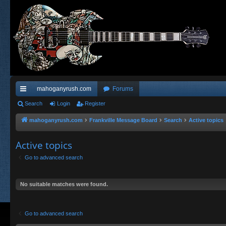
mahoganyrush.com
Forums
ui
Search
Login
Register
ck
mahoganyrush.com
Frankville Message Board
Search
Active topics
lin
Active topics
ks
Go to advanced search
No suitable matches were found.
Go to advanced search