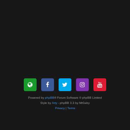
Powered by
phpBB
® Forum Software © phpBB Limited
Style by
Arty
- phpBB 3.3 by MrGaby
Privacy
|
Terms