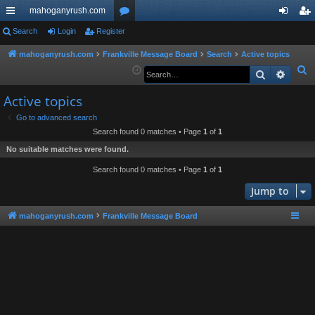
mahoganyrush.com
ui
Search
Login
Register
or
og
eg
ck
u
in
ist
mahoganyrush.com
Frankville Message Board
Search
Active topics
S
Search
Advan
lin
m
er
e
ks
s
Active topics
a
r
Go to advanced search
Search found 0 matches • Page
1
of
1
c
h
No suitable matches were found.
Search found 0 matches • Page
1
of
1
Jump to
mahoganyrush.com
Frankville Message Board