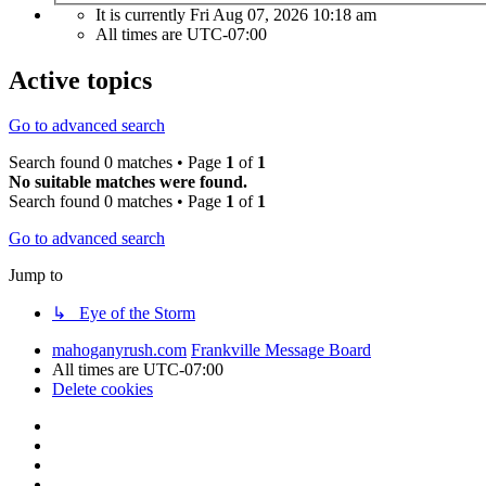
It is currently Fri Aug 07, 2026 10:18 am
All times are
UTC-07:00
Active topics
Go to advanced search
Search found 0 matches • Page
1
of
1
No suitable matches were found.
Search found 0 matches • Page
1
of
1
Go to advanced search
Jump to
↳ Eye of the Storm
mahoganyrush.com
Frankville Message Board
All times are
UTC-07:00
Delete cookies