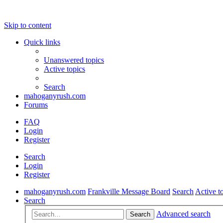
Skip to content
Quick links
Unanswered topics
Active topics
Search
mahoganyrush.com
Forums
FAQ
Login
Register
Search
Login
Register
mahoganyrush.com
Frankville Message Board
Search
Active t
Search
Advanced search
Search