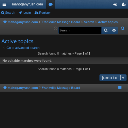
mahoganyrush.com
ui
Search
Login
Register
or
og
eg
ck
u
in
ist
mahoganyrush.com
Frankville Message Board
Search
Active topics
S
Search
Advan
lin
m
er
e
ks
s
Active topics
a
r
Go to advanced search
Search found 0 matches • Page
1
of
1
c
h
No suitable matches were found.
Search found 0 matches • Page
1
of
1
Jump to
mahoganyrush.com
Frankville Message Board