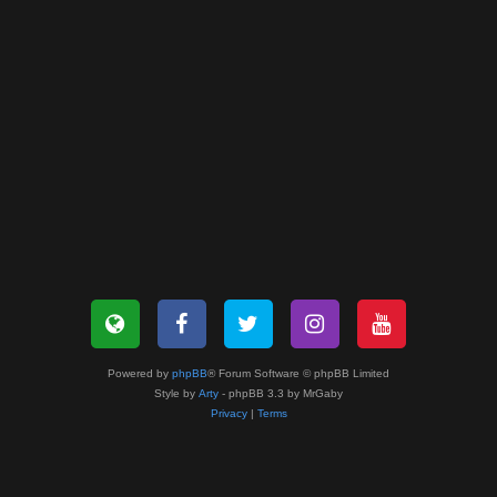
Powered by
phpBB
® Forum Software © phpBB Limited
Style by
Arty
- phpBB 3.3 by MrGaby
Privacy
|
Terms