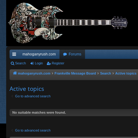
mahoganyrush.com
Forums
ui
Search
Login
Register
ck
mahoganyrush.com
Frankville Message Board
Search
Active topics
lin
Active topics
ks
Go to advanced search
No suitable matches were found.
Go to advanced search