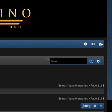
Q
FA
og
eg
Q
in
ist
Search
Advanc
er
Search found 0 matches • Page
1
of
1
Search found 0 matches • Page
1
of
1
Jump to