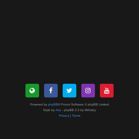
Powered by
phpBB
® Forum Software © phpBB Limited
Style by
Arty
- phpBB 3.3 by MrGaby
Privacy
|
Terms