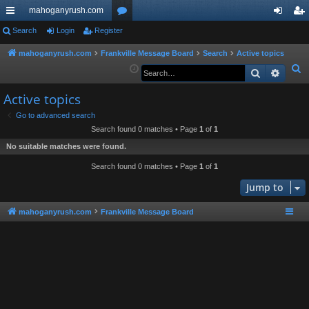
mahoganyrush.com
ui
Search
Login
Register
or
og
eg
ck
u
in
ist
mahoganyrush.com
Frankville Message Board
Search
Active topics
S
Search
Advan
lin
m
er
e
ks
s
Active topics
a
r
Go to advanced search
Search found 0 matches • Page
1
of
1
c
h
No suitable matches were found.
Search found 0 matches • Page
1
of
1
Jump to
mahoganyrush.com
Frankville Message Board