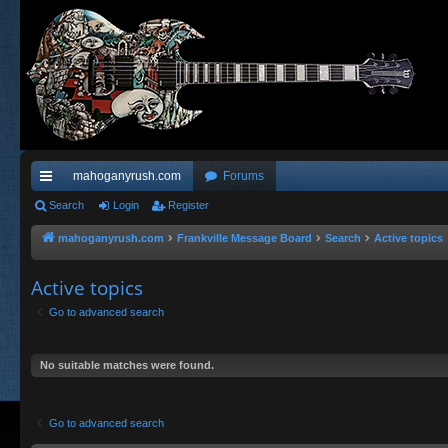
mahoganyrush.com
Forums
ui
Search
Login
Register
ck
mahoganyrush.com
Frankville Message Board
Search
Active topics
lin
Active topics
ks
Go to advanced search
No suitable matches were found.
Go to advanced search