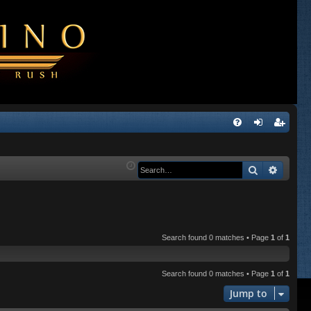
Q
FA
og
eg
Q
in
ist
Search
Advanc
er
Search found 0 matches • Page
1
of
1
Search found 0 matches • Page
1
of
1
Jump to