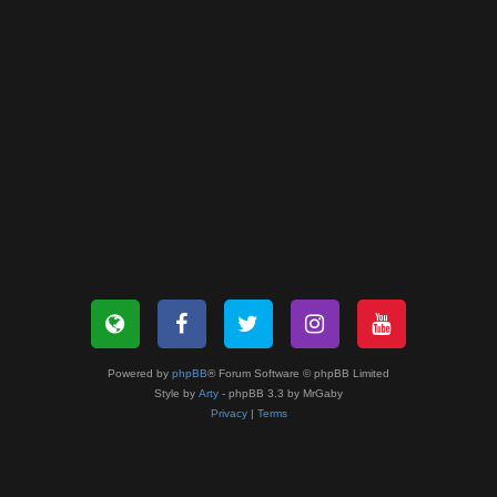
Powered by
phpBB
® Forum Software © phpBB Limited
Style by
Arty
- phpBB 3.3 by MrGaby
Privacy
|
Terms