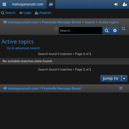
mahoganyrush.com
ui
Search
Login
Register
or
og
eg
ck
u
in
ist
mahoganyrush.com
Frankville Message Board
Search
Active topics
S
Search
Advan
lin
m
er
e
ks
s
Active topics
a
r
Go to advanced search
Search found 0 matches • Page
1
of
1
c
h
No suitable matches were found.
Search found 0 matches • Page
1
of
1
Jump to
mahoganyrush.com
Frankville Message Board