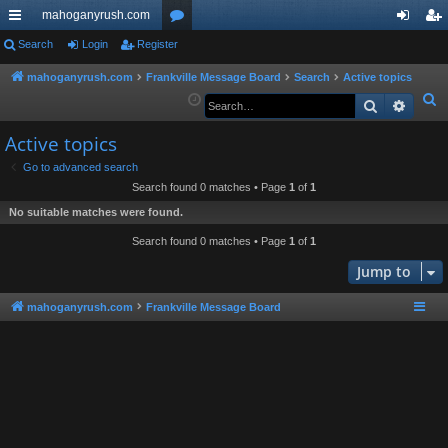
mahoganyrush.com
ui
Search
Login
Register
or
og
eg
ck
u
in
ist
mahoganyrush.com
Frankville Message Board
Search
Active topics
S
Search
Advan
lin
m
er
e
ks
s
Active topics
a
r
Go to advanced search
Search found 0 matches • Page
1
of
1
c
h
No suitable matches were found.
Search found 0 matches • Page
1
of
1
Jump to
mahoganyrush.com
Frankville Message Board