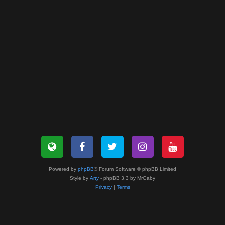
Powered by
phpBB
® Forum Software © phpBB Limited
Style by
Arty
- phpBB 3.3 by MrGaby
Privacy
|
Terms