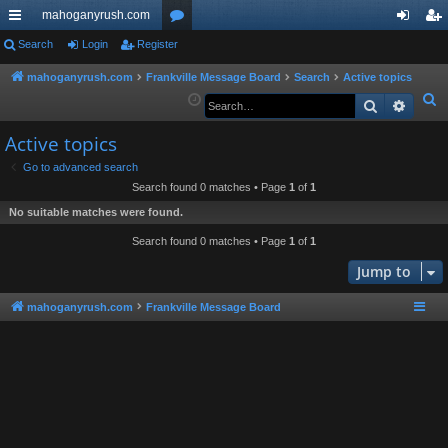
mahoganyrush.com
ui
Search
Login
Register
or
og
eg
ck
u
in
ist
mahoganyrush.com
Frankville Message Board
Search
Active topics
S
Search
Advan
lin
m
er
e
ks
s
Active topics
a
r
Go to advanced search
Search found 0 matches • Page
1
of
1
c
h
No suitable matches were found.
Search found 0 matches • Page
1
of
1
Jump to
mahoganyrush.com
Frankville Message Board