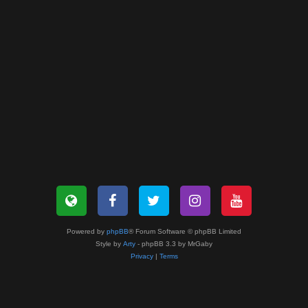
Powered by
phpBB
® Forum Software © phpBB Limited
Style by
Arty
- phpBB 3.3 by MrGaby
Privacy
|
Terms