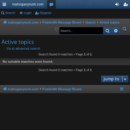
mahoganyrush.com
ui
Search
Login
Register
or
og
eg
ck
u
in
ist
mahoganyrush.com
Frankville Message Board
Search
Active topics
S
Search
Advan
lin
m
er
e
ks
s
Active topics
a
r
Go to advanced search
Search found 0 matches • Page
1
of
1
c
h
No suitable matches were found.
Search found 0 matches • Page
1
of
1
Jump to
mahoganyrush.com
Frankville Message Board