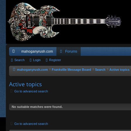
mahoganyrush.com
Forums
ui
Search
Login
Register
ck
mahoganyrush.com
Frankville Message Board
Search
Active topics
lin
Active topics
ks
Go to advanced search
No suitable matches were found.
Go to advanced search