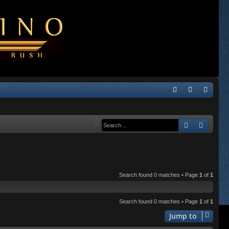
Q
FA
og
eg
Q
in
ist
Search
Advanc
er
Search found 0 matches • Page
1
of
1
Search found 0 matches • Page
1
of
1
Jump to