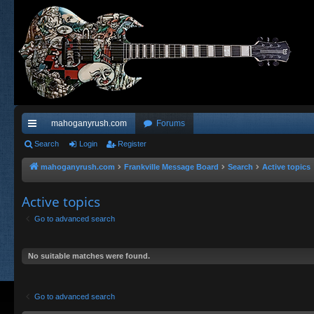
mahoganyrush.com
Forums
ui
Search
Login
Register
ck
mahoganyrush.com
Frankville Message Board
Search
Active topics
lin
Active topics
ks
Go to advanced search
No suitable matches were found.
Go to advanced search