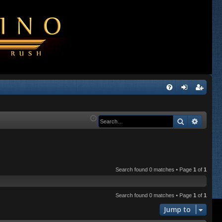
Q
FA
og
eg
Q
in
ist
Search
Advanc
er
Search found 0 matches • Page
1
of
1
Search found 0 matches • Page
1
of
1
Jump to