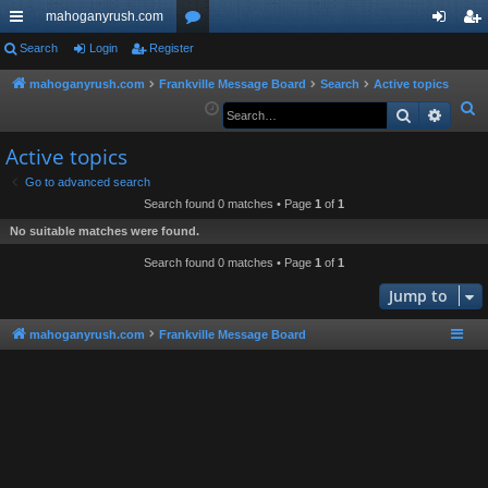
mahoganyrush.com
ui
Search
Login
Register
or
og
eg
ck
u
in
ist
mahoganyrush.com
Frankville Message Board
Search
Active topics
S
Search
Advan
lin
m
er
e
ks
s
Active topics
a
r
Go to advanced search
Search found 0 matches • Page
1
of
1
c
h
No suitable matches were found.
Search found 0 matches • Page
1
of
1
Jump to
mahoganyrush.com
Frankville Message Board