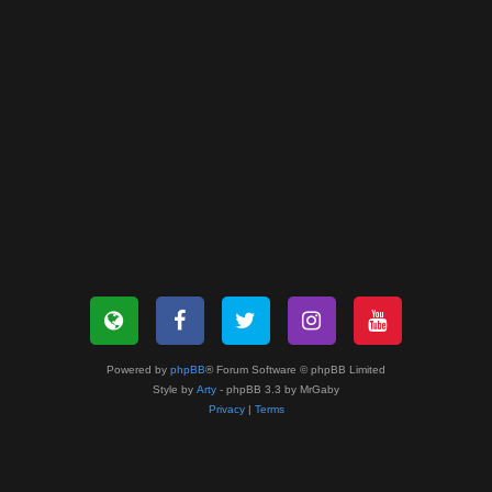
Powered by
phpBB
® Forum Software © phpBB Limited
Style by
Arty
- phpBB 3.3 by MrGaby
Privacy
|
Terms