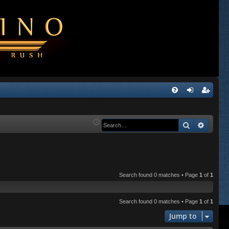
Q
FA
og
eg
Q
in
ist
Search
Advanc
er
Search found 0 matches • Page
1
of
1
Search found 0 matches • Page
1
of
1
Jump to