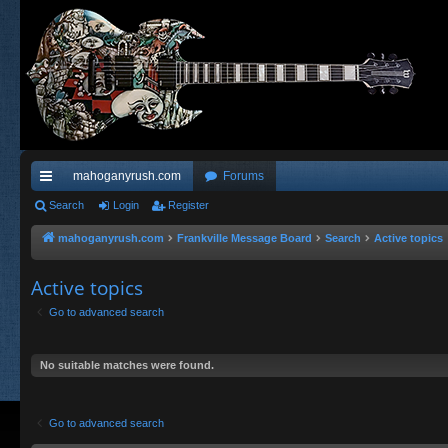
mahoganyrush.com
Forums
ui
Search
Login
Register
ck
mahoganyrush.com
Frankville Message Board
Search
Active topics
lin
Active topics
ks
Go to advanced search
No suitable matches were found.
Go to advanced search