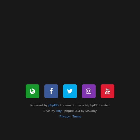
Powered by
phpBB
® Forum Software © phpBB Limited
Style by
Arty
- phpBB 3.3 by MrGaby
Privacy
|
Terms