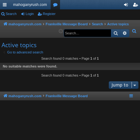
mahoganyrush.com
ui
Search
Login
Register
or
og
eg
ck
u
in
ist
mahoganyrush.com
Frankville Message Board
Search
Active topics
S
Search
Advan
lin
m
er
e
ks
s
Active topics
a
r
Go to advanced search
Search found 0 matches • Page
1
of
1
c
h
No suitable matches were found.
Search found 0 matches • Page
1
of
1
Jump to
mahoganyrush.com
Frankville Message Board