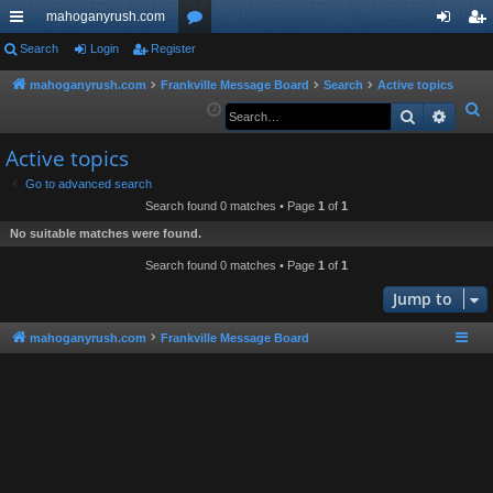
mahoganyrush.com
ui
Search
Login
Register
or
og
eg
ck
u
in
ist
mahoganyrush.com
Frankville Message Board
Search
Active topics
S
Search
Advan
lin
m
er
e
ks
s
Active topics
a
r
Go to advanced search
Search found 0 matches • Page
1
of
1
c
h
No suitable matches were found.
Search found 0 matches • Page
1
of
1
Jump to
mahoganyrush.com
Frankville Message Board