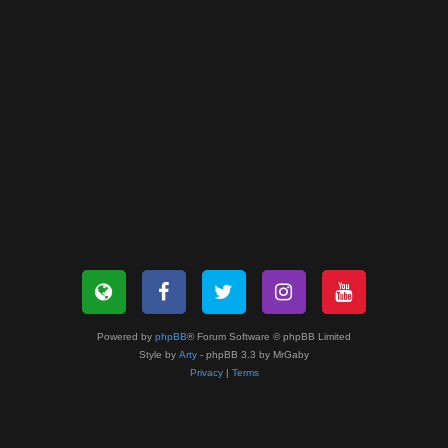
Powered by
phpBB
® Forum Software © phpBB Limited
Style by
Arty
- phpBB 3.3 by MrGaby
Privacy
|
Terms