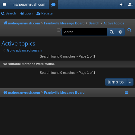
mahoganyrush.com
ui
Search
Login
Register
or
og
eg
ck
u
in
ist
mahoganyrush.com
Frankville Message Board
Search
Active topics
S
Search
Advan
lin
m
er
e
ks
s
Active topics
a
r
Go to advanced search
Search found 0 matches • Page
1
of
1
c
h
No suitable matches were found.
Search found 0 matches • Page
1
of
1
Jump to
mahoganyrush.com
Frankville Message Board