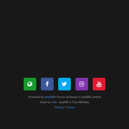
Powered by
phpBB
® Forum Software © phpBB Limited
Style by
Arty
- phpBB 3.3 by MrGaby
Privacy
|
Terms