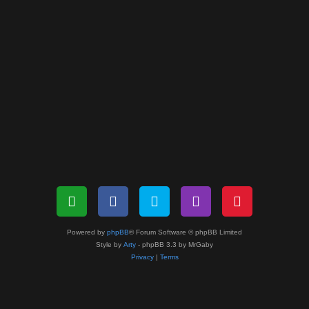
Powered by
phpBB
® Forum Software © phpBB Limited
Style by
Arty
- phpBB 3.3 by MrGaby
Privacy
|
Terms