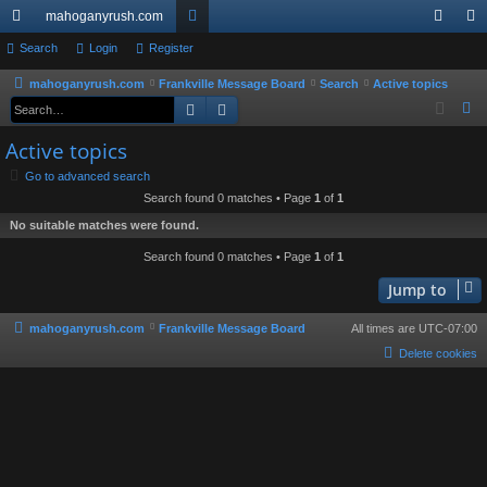
mahoganyrush.com
ui
Search
Login
Register
or
og
eg
ck
u
in
ist
mahoganyrush.com
Frankville Message Board
Search
Active topics
Search
Advanced search
S
lin
m
er
e
Active topics
ks
s
a
Go to advanced search
r
Search found 0 matches • Page
1
of
1
c
No suitable matches were found.
h
Search found 0 matches • Page
1
of
1
Jump to
mahoganyrush.com
Frankville Message Board
All times are
UTC-07:00
Delete cookies