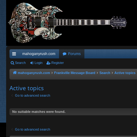
mahoganyrush.com
Forums
ui
Search
Login
Register
ck
mahoganyrush.com
Frankville Message Board
Search
Active topics
lin
Active topics
ks
Go to advanced search
No suitable matches were found.
Go to advanced search