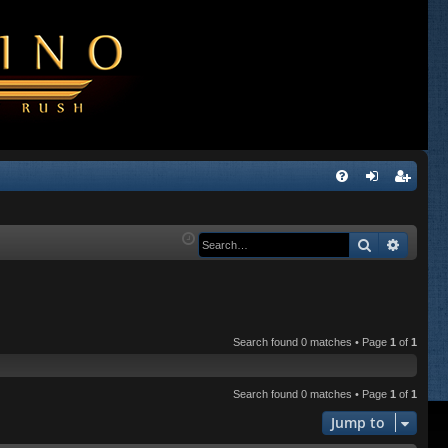
Q
FA
og
eg
Q
in
ist
Search
Advanc
er
Search found 0 matches • Page
1
of
1
Search found 0 matches • Page
1
of
1
Jump to