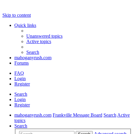
Skip to content
Quick links
Unanswered topics
Active topics
Search
mahoganyrush.com
Forums
FAQ
Login
Register
Search
Login
Register
mahoganyrush.com
Frankville Message Board
Search
Active
topics
Search
Advanced search