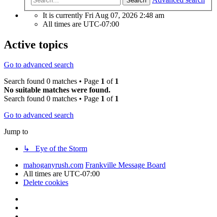
Search
It is currently Fri Aug 07, 2026 2:48 am
All times are
UTC-07:00
Active topics
Go to advanced search
Search found 0 matches • Page
1
of
1
No suitable matches were found.
Search found 0 matches • Page
1
of
1
Go to advanced search
Jump to
↳ Eye of the Storm
mahoganyrush.com
Frankville Message Board
All times are
UTC-07:00
Delete cookies