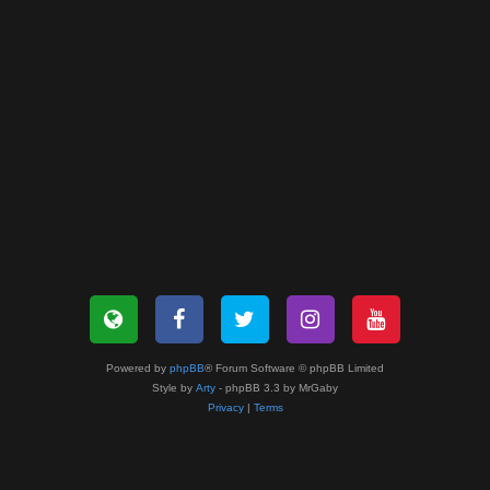
Powered by
phpBB
® Forum Software © phpBB Limited
Style by
Arty
- phpBB 3.3 by MrGaby
Privacy
|
Terms