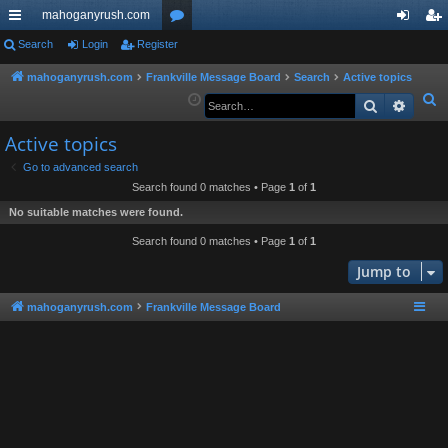
mahoganyrush.com
ui
Search
Login
Register
or
og
eg
ck
u
in
ist
mahoganyrush.com
Frankville Message Board
Search
Active topics
S
Search
Advan
lin
m
er
e
ks
s
Active topics
a
r
Go to advanced search
Search found 0 matches • Page
1
of
1
c
h
No suitable matches were found.
Search found 0 matches • Page
1
of
1
Jump to
mahoganyrush.com
Frankville Message Board