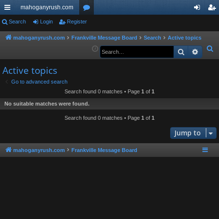
mahoganyrush.com
ui
Search
Login
Register
or
og
eg
ck
u
in
ist
mahoganyrush.com
Frankville Message Board
Search
Active topics
S
Search
Advan
lin
m
er
e
ks
s
Active topics
a
r
Go to advanced search
Search found 0 matches • Page
1
of
1
c
h
No suitable matches were found.
Search found 0 matches • Page
1
of
1
Jump to
mahoganyrush.com
Frankville Message Board