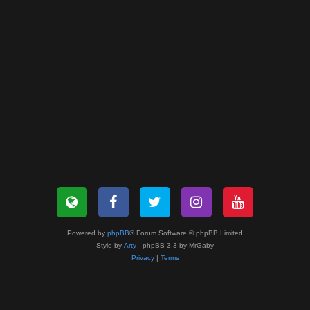
Powered by
phpBB
® Forum Software © phpBB Limited
Style by
Arty
- phpBB 3.3 by MrGaby
Privacy
|
Terms